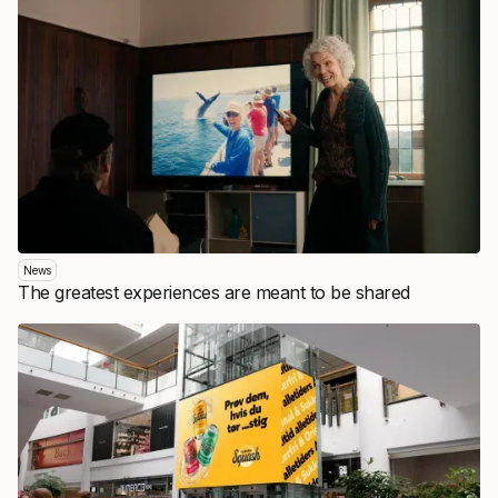
News
The greatest experiences are meant to be shared