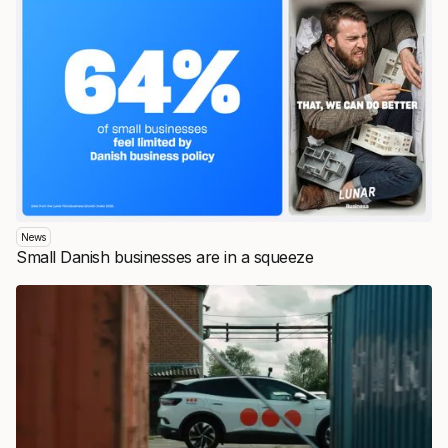
News
Small Danish businesses are in a squeeze