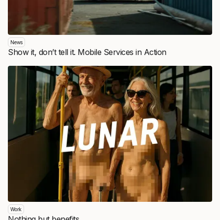
News
Show it, don’t tell it. Mobile Services in Action
Work
Nothing but benefits