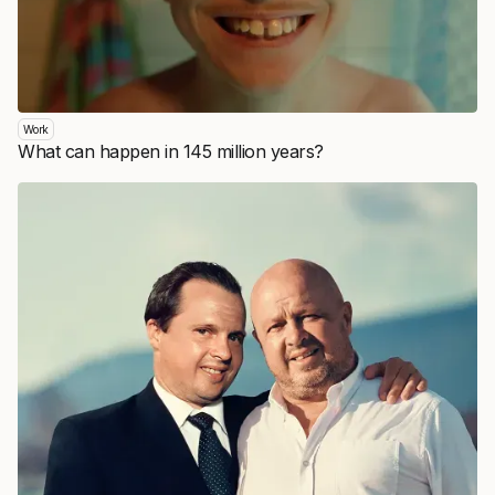
Work
What can happen in 145 million years?