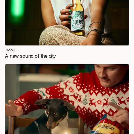
Work
A new sound of the city