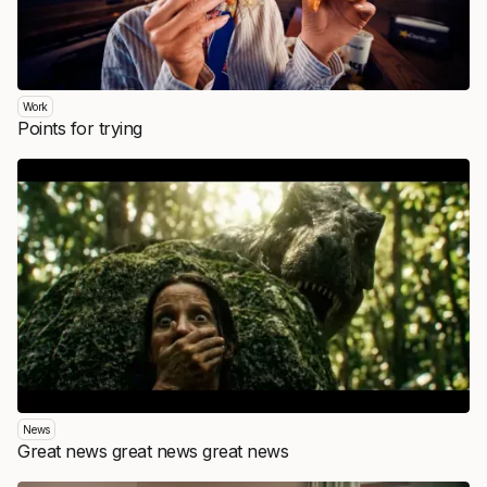
Work
Points for trying
News
Great news great news great news