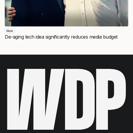
Work
De-aging tech idea significantly reduces media budget