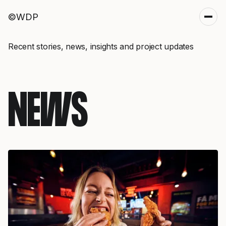
©WDP
Recent stories, news, insights and project updates
NEWS