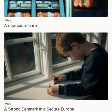
Work
A new can is born
Work
A Strong Denmark in a Secure Europe