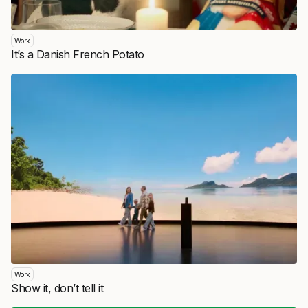
Work
It’s a Danish French Potato
Work
Show it, don’t tell it