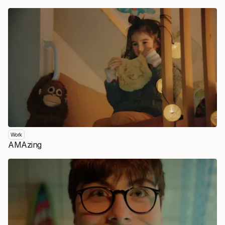
Work
AMAzing