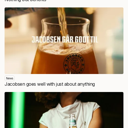
News
Jacobsen goes well with just about anything