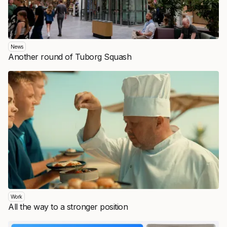
News
Another round of Tuborg Squash
Work
All the way to a stronger position