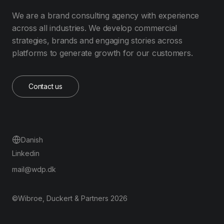
We are a brand consulting agency with experience
across all industries. We develop commercial
strategies, brands and engaging stories across
platforms to generate growth for our customers.
Contact us
Danish
Linkedin
mail@wdp.dk
©Wibroe, Duckert & Partners 2026