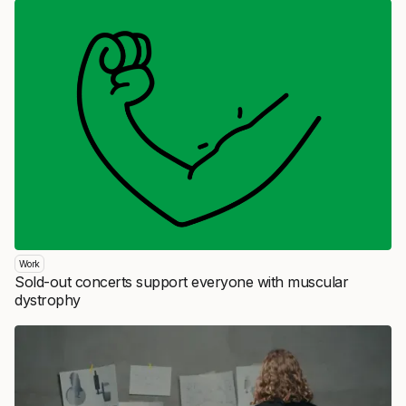
Work
Sold-out concerts support everyone with muscular
dystrophy