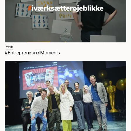
Work
#EntrepreneurialMoments