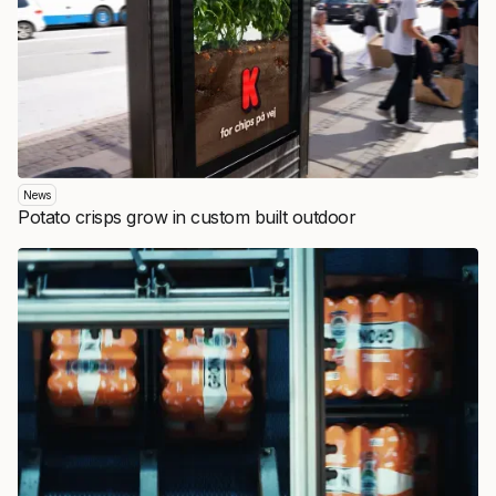
News
Potato crisps grow in custom built outdoor