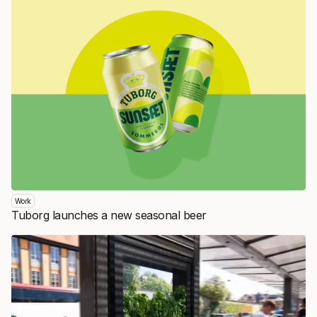
Work
Tuborg launches a new seasonal beer