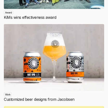
Award
KiMs wins effectiveness award
Work
Customized beer designs from Jacobsen