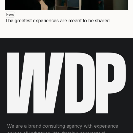
News
The greatest experiences are meant to be shared
We are a brand consulting agency with experience