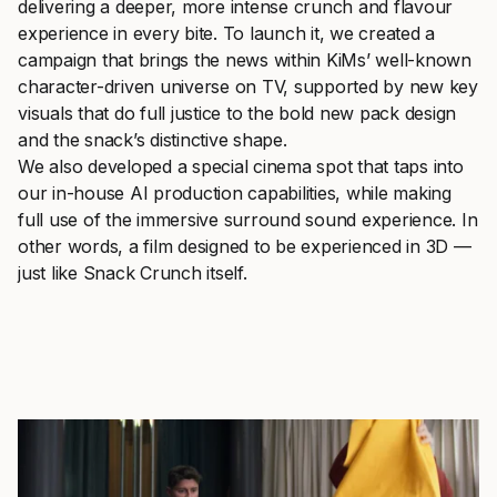
delivering a deeper, more intense crunch and flavour
experience in every bite. To launch it, we created a
campaign that brings the news within KiMs’ well-known
character-driven universe on TV, supported by new key
visuals that do full justice to the bold new pack design
and the snack’s distinctive shape.
We also developed a special cinema spot that taps into
our in-house AI production capabilities, while making
full use of the immersive surround sound experience. In
other words, a film designed to be experienced in 3D —
just like Snack Crunch itself.