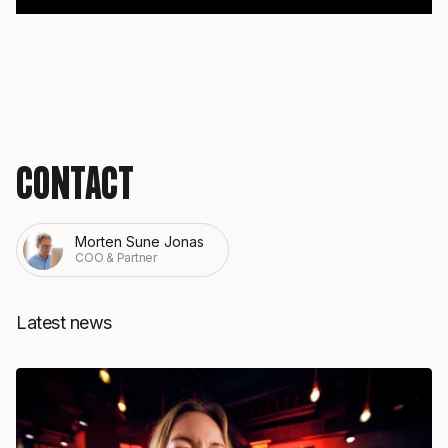
CONTACT
Morten Sune Jonas
COO & Partner
Latest news