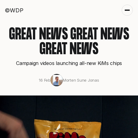
©WDP
GREAT NEWS GREAT NEWS
GREAT NEWS
Campaign videos launching all-new KiMs chips
16 Feb
Morten Sune Jonas