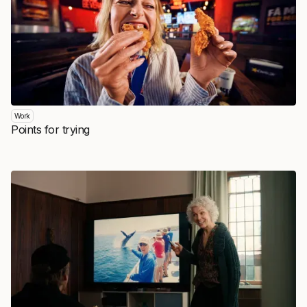
Work
Points for trying