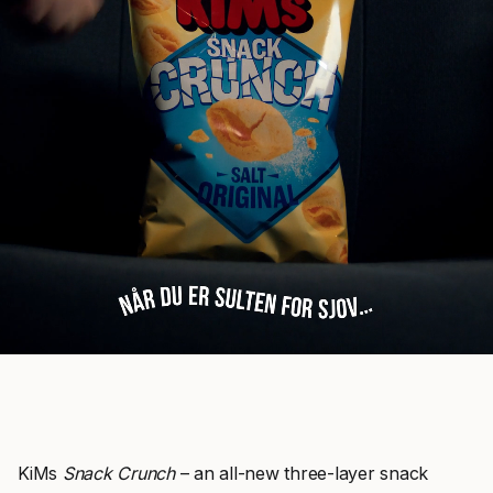
KiMs
Snack Crunch
– an all-new three-layer snack